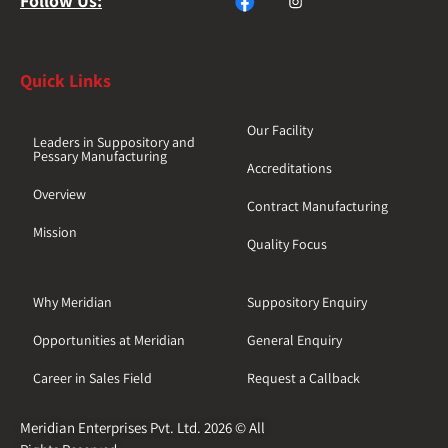
Follow Us:
Quick Links
Our Facility
Leaders in Suppository and
Pessary Manufacturing
Accreditations
Overview
Contract Manufacturing
Mission
Quality Focus
Why Meridian
Suppository Enquiry
Opportunities at Meridian
General Enquiry
Career in Sales Field
Request a Callback
Meridian Enterprises Pvt. Ltd. 2026 © All