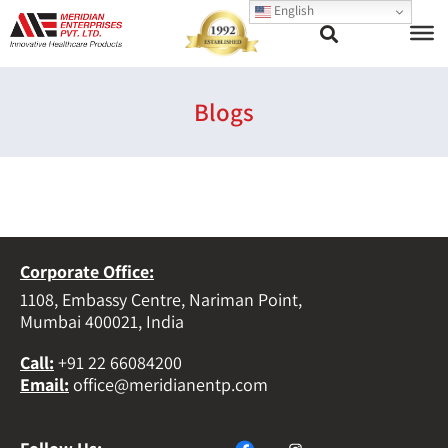
English
Blogs
Corporate Office:
1108, Embassy Centre, Nariman Point,
Mumbai 400021, India
Call
:
+91 22 66084200
Email
:
office@meridianentp.com