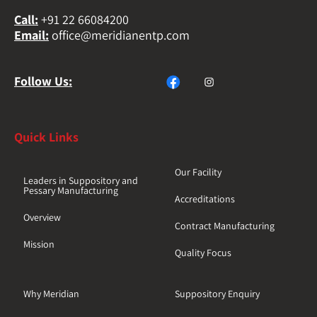
Call
:
+91 22 66084200
Email
:
office@meridianentp.com
Follow Us:
Quick Links
Our Facility
Leaders in Suppository and
Pessary Manufacturing
Accreditations
Overview
Contract Manufacturing
Mission
Quality Focus
Why Meridian
Suppository Enquiry