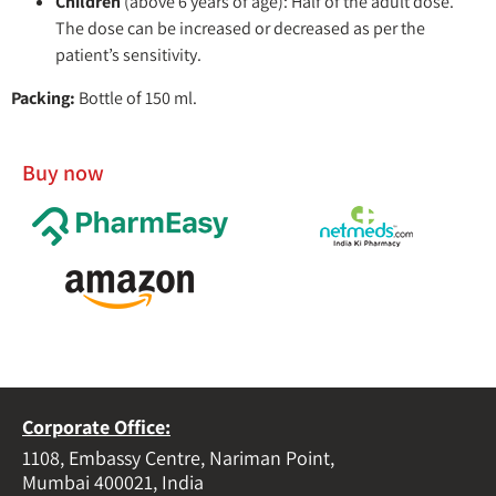
Children
(above 6 years of age): Half of the adult dose.
The dose can be increased or decreased as per the
patient’s sensitivity.
Packing:
Bottle of 150 ml.
Buy now
Corporate Office:
1108, Embassy Centre, Nariman Point,
Mumbai 400021, India