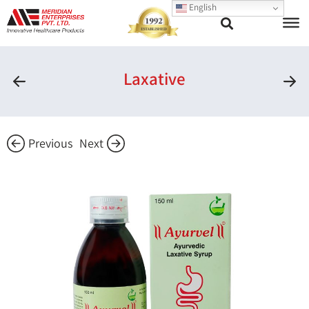
English
Laxative
Previous
Next