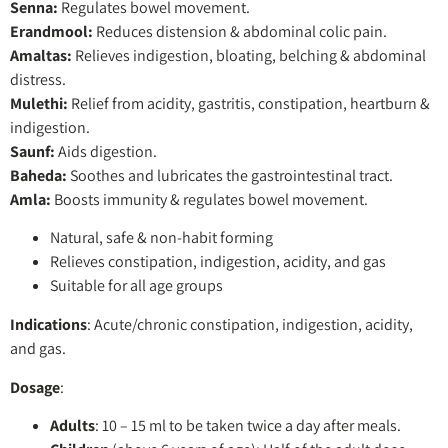
Senna:
Regulates bowel movement.
Erandmool:
Reduces distension & abdominal colic pain.
Amaltas:
Relieves indigestion, bloating, belching & abdominal
distress.
Mulethi:
Relief from acidity, gastritis, constipation, heartburn &
indigestion.
Saunf:
Aids digestion.
Baheda:
Soothes and lubricates the gastrointestinal tract.
Amla:
Boosts immunity & regulates bowel movement.
Natural, safe & non-habit forming
Relieves constipation, indigestion, acidity, and gas
Suitable for all age groups
Indications
: Acute/chronic constipation, indigestion, acidity,
and gas.
Dosage
:
Adults
: 10 – 15 ml to be taken twice a day after meals.