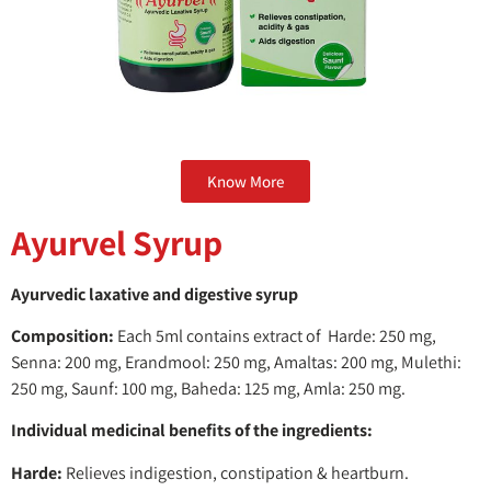
Know More
Ayurvel Syrup
Ayurvedic laxative and digestive syrup
Composition:
Each 5ml contains extract of Harde: 250 mg,
Senna: 200 mg, Erandmool: 250 mg, Amaltas: 200 mg, Mulethi:
250 mg, Saunf: 100 mg, Baheda: 125 mg, Amla: 250 mg.
Individual medicinal benefits of the ingredients:
Harde:
Relieves indigestion, constipation & heartburn.