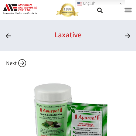
English
Laxative
Next