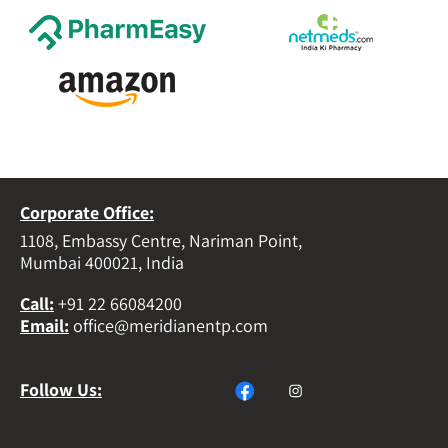
Corporate Office:
1108, Embassy Centre, Nariman Point,
Mumbai 400021, India
Call
:
+91 22 66084200
Email
:
office@meridianentp.com
Follow Us: