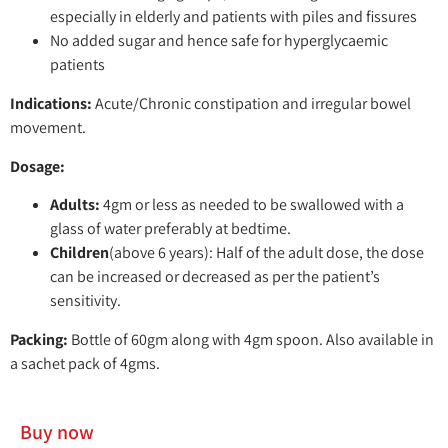
especially in elderly and patients with piles and fissures
No added sugar and hence safe for hyperglycaemic
patients
Indications:
Acute/Chronic constipation and irregular bowel
movement.
Dosage:
Adults:
4gm or less as needed to be swallowed with a
glass of water preferably at bedtime.
Children
(above 6 years): Half of the adult dose, the dose
can be increased or decreased as per the patient’s
sensitivity.
Packing:
Bottle of 60gm along with 4gm spoon. Also available in
a sachet pack of 4gms.
Buy now