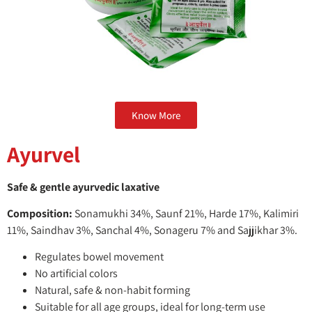
Know More
Ayurvel
Safe & gentle ayurvedic laxative
Composition:
Sonamukhi 34%, Saunf 21%, Harde 17%, Kalimiri
11%, Saindhav 3%, Sanchal 4%, Sonageru 7% and Sajjikhar 3%.
Regulates bowel movement
No artificial colors
Natural, safe & non-habit forming
Suitable for all age groups, ideal for long-term use