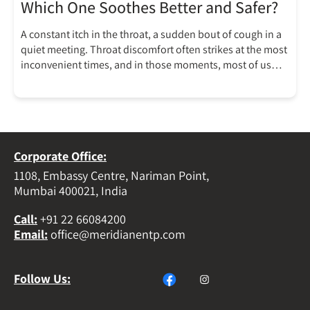
Which One Soothes Better and Safer?
A constant itch in the throat, a sudden bout of cough in a
quiet meeting. Throat discomfort often strikes at the most
inconvenient times, and in those moments, most of us
reach for the nearest cough drops, almost in reflex. But
have you ever stopped to ask what’s actually in that
lozenge and whether it’s […]
Corporate Office:
1108, Embassy Centre, Nariman Point,
Mumbai 400021, India
Call
:
+91 22 66084200
Email
:
office@meridianentp.com
Follow Us: