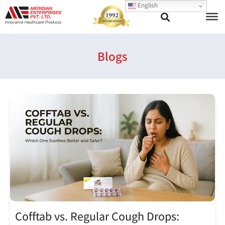
English
Blogs
Cofftab vs. Regular Cough Drops: