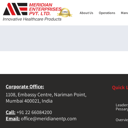
About Us
Operations
Manu
Corporate Office:
Quick 
1108, Embassy Centre, Nariman Point,
Mumbai 400021, India
Leader
Pessar
Call
:
+91 22 66084200
Email
:
office@meridianentp.com
Overvi