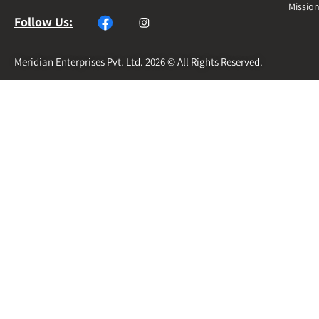
Missio
Follow Us:
Meridian Enterprises Pvt. Ltd. 2026 © All Rights Reserved.