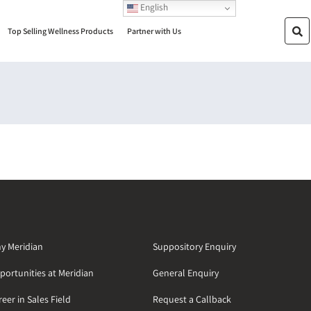
English
Top Selling Wellness Products
Partner with Us
y Meridian
Suppository Enquiry
portunities at Meridian
General Enquiry
eer in Sales Field
Request a Callback