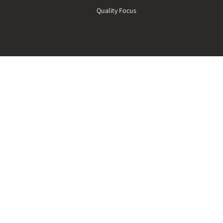
n
Quality Focus