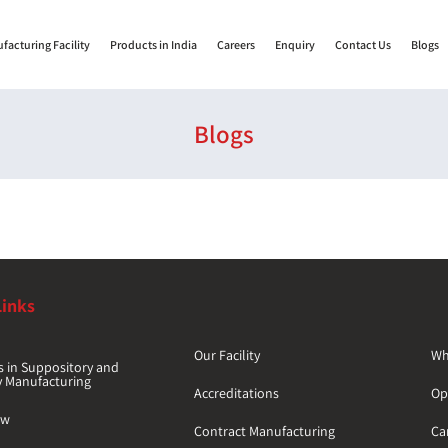
facturing Facility
Products in India
Careers
Enquiry
Contact Us
Blogs
Blogs
Links
Our Facility
Wh
s in Suppository and
y Manufacturing
Accreditations
Op
ew
Contract Manufacturing
Car