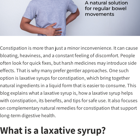
Constipation is more than just a minor inconvenience. It can cause
bloating, heaviness, and a constant feeling of discomfort. People
often look for quick fixes, but harsh medicines may introduce side
effects. That is why many prefer gentler approaches. One such
option is laxative syrups for constipation, which bring together
natural ingredients in a liquid form that is easier to consume. This
blog explains what a laxative syrup is, how a laxative syrup helps
with constipation, its benefits, and tips for safe use. It also focuses
on complementary natural remedies for constipation that support
long-term digestive health.
What is a laxative syrup?