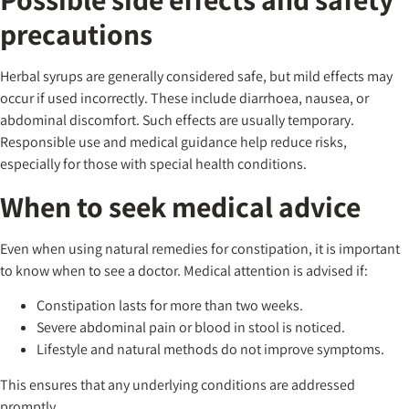
precautions
Herbal syrups are generally considered safe, but mild effects may
occur if used incorrectly. These include diarrhoea, nausea, or
abdominal discomfort. Such effects are usually temporary.
Responsible use and medical guidance help reduce risks,
especially for those with special health conditions.
When to seek medical advice
Even when using natural remedies for constipation, it is important
to know when to see a doctor. Medical attention is advised if:
Constipation lasts for more than two weeks.
Severe abdominal pain or blood in stool is noticed.
Lifestyle and natural methods do not improve symptoms.
This ensures that any underlying conditions are addressed
promptly.