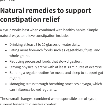
Natural remedies to support
constipation relief
A syrup works best when combined with healthy habits. Simple
natural ways to relieve constipation include:
Drinking at least 8 to 10 glasses of water daily.
Eating more fibre-rich foods such as vegetables, fruits, and
whole grains.
Reducing processed foods that slow digestion.
Staying physically active with at least 30 minutes of exercise.
Building a regular routine for meals and sleep to support gut
rhythm.
Managing stress through breathing practices or yoga, which
can influence bowel regularity.
These small changes, combined with responsible use of syrup,
support long-term digestive comfort.