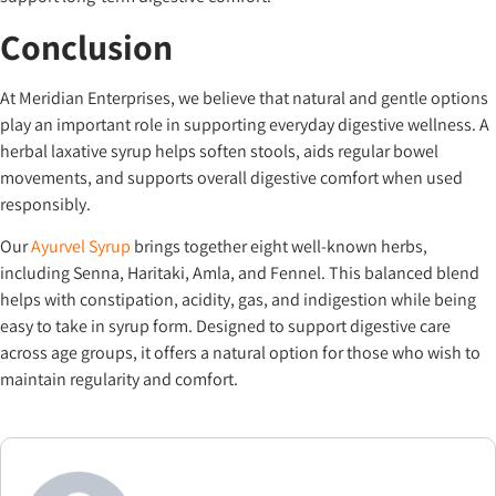
Conclusion
At Meridian Enterprises, we believe that natural and gentle options
play an important role in supporting everyday digestive wellness. A
herbal laxative syrup helps soften stools, aids regular bowel
movements, and supports overall digestive comfort when used
responsibly.
Our
Ayurvel Syrup
brings together eight well-known herbs,
including Senna, Haritaki, Amla, and Fennel. This balanced blend
helps with constipation, acidity, gas, and indigestion while being
easy to take in syrup form. Designed to support digestive care
across age groups, it offers a natural option for those who wish to
maintain regularity and comfort.