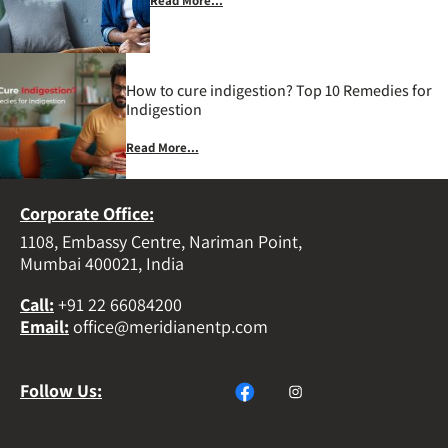
Read More...
How to cure indigestion? Top 10 Remedies for
Indigestion
Read More...
Corporate Office:
1108, Embassy Centre, Nariman Point,
Mumbai 400021, India
Call
:
+91 22 66084200
Email
:
office@meridianentp.com
Follow Us: