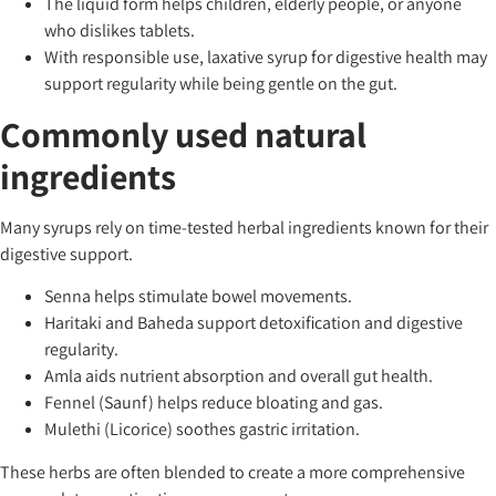
The liquid form helps children, elderly people, or anyone
who dislikes tablets.
With responsible use, laxative syrup for digestive health may
support regularity while being gentle on the gut.
Commonly used natural
ingredients
Many syrups rely on time-tested herbal ingredients known for their
digestive support.
Senna helps stimulate bowel movements.
Haritaki and Baheda support detoxification and digestive
regularity.
Amla aids nutrient absorption and overall gut health.
Fennel (Saunf) helps reduce bloating and gas.
Mulethi (Licorice) soothes gastric irritation.
These herbs are often blended to create a more comprehensive