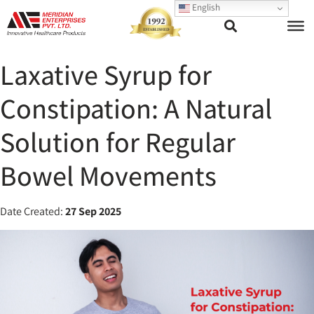
English
Laxative Syrup for
Constipation: A Natural
Solution for Regular
Bowel Movements
Date Created:
27 Sep 2025