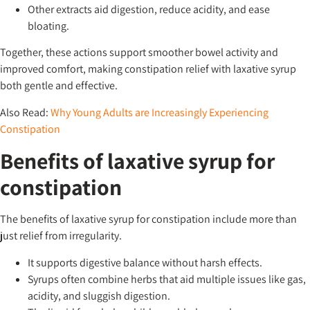
Other extracts aid digestion, reduce acidity, and ease
bloating.
Together, these actions support smoother bowel activity and
improved comfort, making constipation relief with laxative syrup
both gentle and effective.
Also Read:
Why Young Adults are Increasingly Experiencing
Constipation
Benefits of laxative syrup for
constipation
The benefits of laxative syrup for constipation include more than
just relief from irregularity.
It supports digestive balance without harsh effects.
Syrups often combine herbs that aid multiple issues like gas,
acidity, and sluggish digestion.