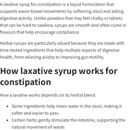
A laxative syrup for constipation is a liquid formulation that
supports easier bowel movements by softening stool and aiding
digestive activity. Unlike powders that may feel chalky or tablets
that can be hard to swallow, syrups are smooth and often come in
flavours that help encourage compliance.
Herbal syrups are particularly valued because they are made with
time-tested ingredients that help multiple aspects of digestive
health, from relieving acidity to improving gut motility.
How laxative syrup works for
constipation
How a laxative works depends on its herbal blend.
Some ingredients help retain water in the stool, making it
softer and easier to pass.
Certain herbs gently stimulate the intestine, supporting the
natural movement of waste.