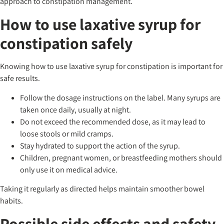
approach to constipation management.
How to use laxative syrup for
constipation safely
Knowing how to use laxative syrup for constipation is important for
safe results.
Follow the dosage instructions on the label. Many syrups are
taken once daily, usually at night.
Do not exceed the recommended dose, as it may lead to
loose stools or mild cramps.
Stay hydrated to support the action of the syrup.
Children, pregnant women, or breastfeeding mothers should
only use it on medical advice.
Taking it regularly as directed helps maintain smoother bowel
habits.
Possible side effects and safety