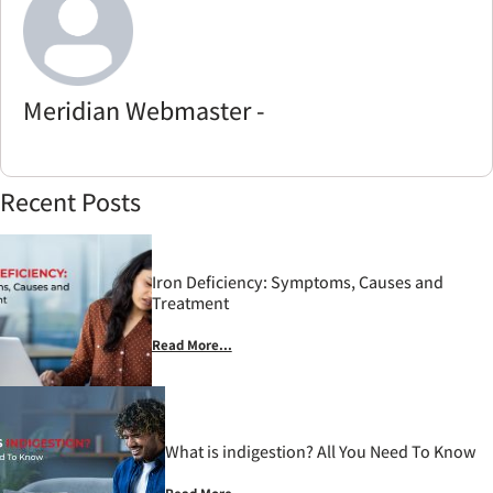
Meridian Webmaster -
Recent Posts
Iron Deficiency: Symptoms, Causes and
Treatment
Read More...
What is indigestion? All You Need To Know