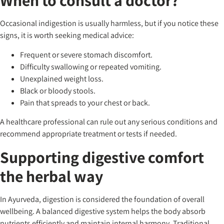
When to consult a doctor?
Occasional indigestion is usually harmless, but if you notice these
signs, it is worth seeking medical advice:
Frequent or severe stomach discomfort.
Difficulty swallowing or repeated vomiting.
Unexplained weight loss.
Black or bloody stools.
Pain that spreads to your chest or back.
A healthcare professional can rule out any serious conditions and
recommend appropriate treatment or tests if needed.
Supporting digestive comfort
the herbal way
In Ayurveda, digestion is considered the foundation of overall
wellbeing. A balanced digestive system helps the body absorb
nutrients efficiently and maintain internal harmony. Traditional