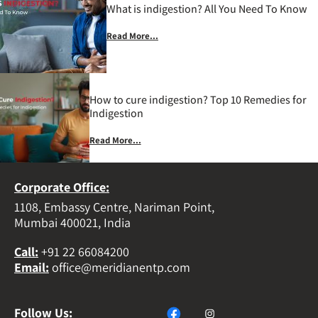
What is indigestion? All You Need To Know
Read More...
How to cure indigestion? Top 10 Remedies for
Indigestion
Read More...
Corporate Office:
1108, Embassy Centre, Nariman Point,
Mumbai 400021, India
Call
:
+91 22 66084200
Email
:
office@meridianentp.com
Follow Us: