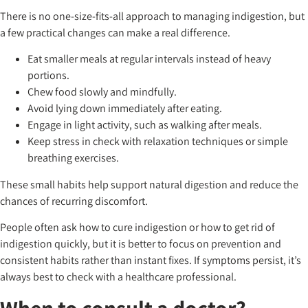
There is no one-size-fits-all approach to managing indigestion, but
a few practical changes can make a real difference.
Eat smaller meals at regular intervals instead of heavy
portions.
Chew food slowly and mindfully.
Avoid lying down immediately after eating.
Engage in light activity, such as walking after meals.
Keep stress in check with relaxation techniques or simple
breathing exercises.
These small habits help support natural digestion and reduce the
chances of recurring discomfort.
People often ask how to cure indigestion or how to get rid of
indigestion quickly, but it is better to focus on prevention and
consistent habits rather than instant fixes. If symptoms persist, it’s
always best to check with a healthcare professional.