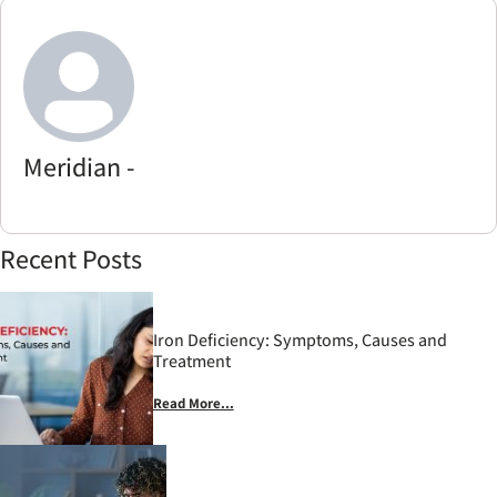
Meridian -
Recent Posts
Iron Deficiency: Symptoms, Causes and
Treatment
Read More...