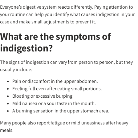
Everyone’s digestive system reacts differently. Paying attention to
your routine can help you identify what causes indigestion in your
case and make small adjustments to prevent it.
What are the symptoms of
indigestion?
The signs of indigestion can vary from person to person, but they
usually include:
Pain or discomfort in the upper abdomen.
Feeling full even after eating small portions.
Bloating or excessive burping.
Mild nausea or a sour taste in the mouth.
A burning sensation in the upper stomach area.
Many people also report fatigue or mild uneasiness after heavy
meals.