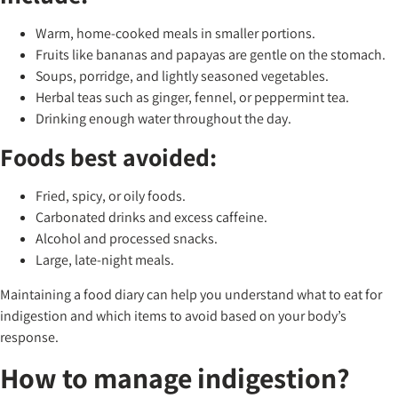
Warm, home-cooked meals in smaller portions.
Fruits like bananas and papayas are gentle on the stomach.
Soups, porridge, and lightly seasoned vegetables.
Herbal teas such as ginger, fennel, or peppermint tea.
Drinking enough water throughout the day.
Foods best avoided:
Fried, spicy, or oily foods.
Carbonated drinks and excess caffeine.
Alcohol and processed snacks.
Large, late-night meals.
Maintaining a food diary can help you understand what to eat for
indigestion and which items to avoid based on your body’s
response.
How to manage indigestion?