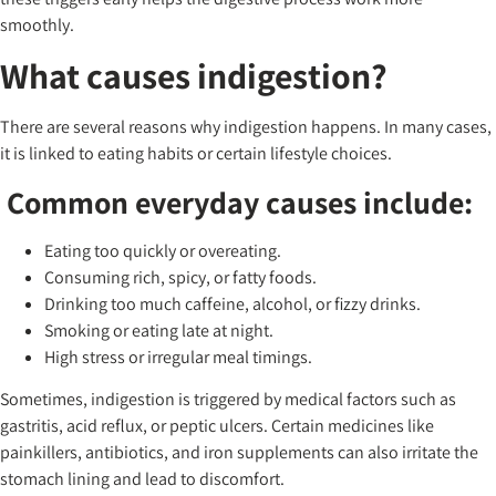
smoothly.
What causes indigestion?
There are several reasons why indigestion happens. In many cases,
it is linked to eating habits or certain lifestyle choices.
Common everyday causes include:
Eating too quickly or overeating.
Consuming rich, spicy, or fatty foods.
Drinking too much caffeine, alcohol, or fizzy drinks.
Smoking or eating late at night.
High stress or irregular meal timings.
Sometimes, indigestion is triggered by medical factors such as
gastritis, acid reflux, or peptic ulcers. Certain medicines like
painkillers, antibiotics, and iron supplements can also irritate the
stomach lining and lead to discomfort.